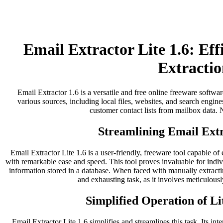
Email Extractor Lite 1.6: Ef
Extractio
Email Extractor 1.6 is a versatile and free online freeware softwar
various sources, including local files, websites, and search engines
customer contact lists from mailbox data. No
Streamlining Email Extr
Email Extractor Lite 1.6 is a user-friendly, freeware tool capable of
with remarkable ease and speed. This tool proves invaluable for indi
information stored in a database. When faced with manually extract
and exhausting task, as it involves meticulousl
Simplified Operation of Li
Email Extractor Lite 1.6 simplifies and streamlines this task. Its inter