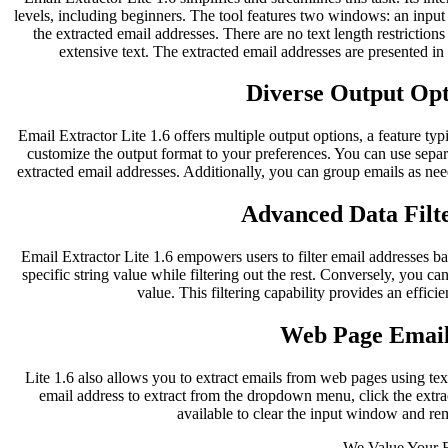
levels, including beginners. The tool features two windows: an inpu
the extracted email addresses. There are no text length restriction
extensive text. The extracted email addresses are presented i
Diverse Output Opti
Email Extractor Lite 1.6 offers multiple output options, a feature typ
customize the output format to your preferences. You can use separ
extracted email addresses. Additionally, you can group emails as nee
Advanced Data Filte
Email Extractor Lite 1.6 empowers users to filter email addresses bas
specific string value while filtering out the rest. Conversely, you can
value. This filtering capability provides an effici
Web Page Email
Lite 1.6 also allows you to extract emails from web pages using te
email address to extract from the dropdown menu, click the extract
available to clear the input window and re
We Value Your 