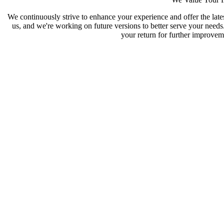
We continuously strive to enhance your experience and offer the late
us, and we're working on future versions to better serve your need
your return for further improveme