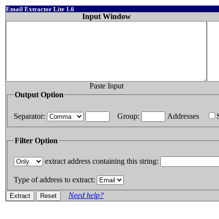
Email Extractor Lite 1.6
Input Window
Paste Input
Output Option
Separator:
Group:
Addresses
Filter Option
extract address containing this string:
Type of address to extract:
Need help?