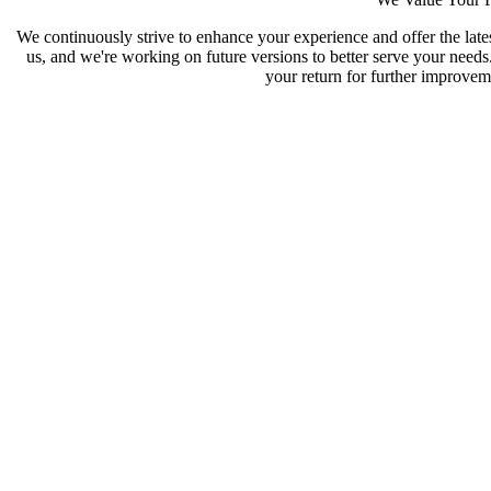
We continuously strive to enhance your experience and offer the late
us, and we're working on future versions to better serve your need
your return for further improveme