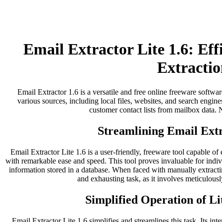
Email Extractor Lite 1.6: Ef
Extractio
Email Extractor 1.6 is a versatile and free online freeware softwar
various sources, including local files, websites, and search engines
customer contact lists from mailbox data. No
Streamlining Email Extr
Email Extractor Lite 1.6 is a user-friendly, freeware tool capable of
with remarkable ease and speed. This tool proves invaluable for indi
information stored in a database. When faced with manually extract
and exhausting task, as it involves meticulousl
Simplified Operation of Li
Email Extractor Lite 1.6 simplifies and streamlines this task. Its inter