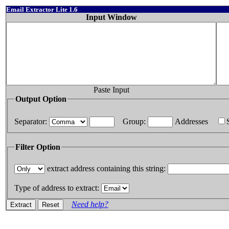
Email Extractor Lite 1.6
Input Window
Paste Input
Output Option
Separator:
Group:
Addresses
Filter Option
extract address containing this string:
Type of address to extract:
Need help?