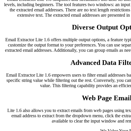
levels, including beginners. The tool features two windows: an inpu
the extracted email addresses. There are no text length restriction
extensive text. The extracted email addresses are presented i
Diverse Output Opti
Email Extractor Lite 1.6 offers multiple output options, a feature typ
customize the output format to your preferences. You can use separ
extracted email addresses. Additionally, you can group emails as nee
Advanced Data Filte
Email Extractor Lite 1.6 empowers users to filter email addresses bas
specific string value while filtering out the rest. Conversely, you can
value. This filtering capability provides an effici
Web Page Email
Lite 1.6 also allows you to extract emails from web pages using te
email address to extract from the dropdown menu, click the extract
available to clear the input window and re
We Value Your 