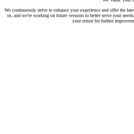
We continuously strive to enhance your experience and offer the late
us, and we're working on future versions to better serve your need
your return for further improveme