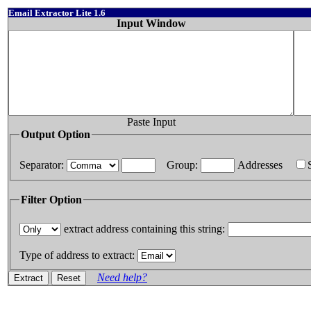
Email Extractor Lite 1.6
Input Window
Paste Input
Output Option
Separator:
Group:
Addresses
Filter Option
extract address containing this string:
Type of address to extract:
Need help?