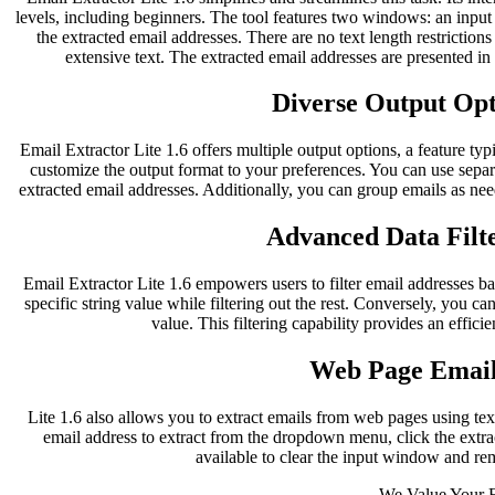
levels, including beginners. The tool features two windows: an inpu
the extracted email addresses. There are no text length restriction
extensive text. The extracted email addresses are presented i
Diverse Output Opti
Email Extractor Lite 1.6 offers multiple output options, a feature typ
customize the output format to your preferences. You can use separ
extracted email addresses. Additionally, you can group emails as nee
Advanced Data Filte
Email Extractor Lite 1.6 empowers users to filter email addresses bas
specific string value while filtering out the rest. Conversely, you can
value. This filtering capability provides an effici
Web Page Email
Lite 1.6 also allows you to extract emails from web pages using te
email address to extract from the dropdown menu, click the extract
available to clear the input window and re
We Value Your 