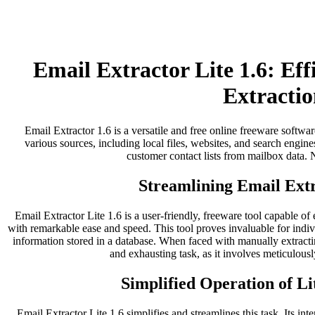
Email Extractor Lite 1.6: Ef
Extractio
Email Extractor 1.6 is a versatile and free online freeware softwar
various sources, including local files, websites, and search engines
customer contact lists from mailbox data. No
Streamlining Email Extr
Email Extractor Lite 1.6 is a user-friendly, freeware tool capable of
with remarkable ease and speed. This tool proves invaluable for indi
information stored in a database. When faced with manually extract
and exhausting task, as it involves meticulousl
Simplified Operation of Li
Email Extractor Lite 1.6 simplifies and streamlines this task. Its inter