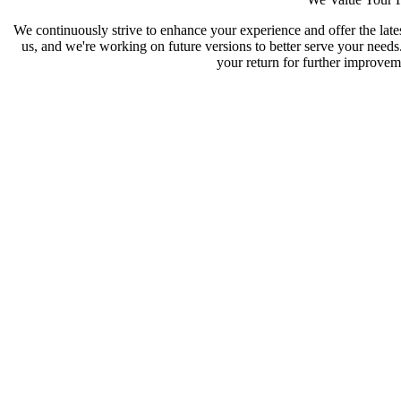
We continuously strive to enhance your experience and offer the late
us, and we're working on future versions to better serve your need
your return for further improveme