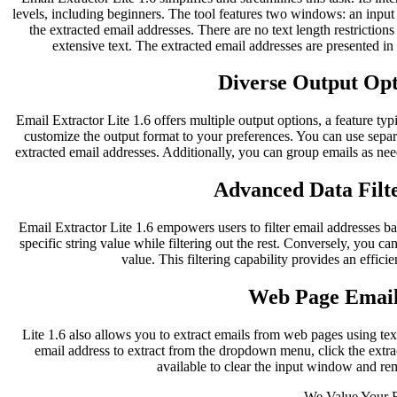
levels, including beginners. The tool features two windows: an inpu
the extracted email addresses. There are no text length restriction
extensive text. The extracted email addresses are presented i
Diverse Output Opti
Email Extractor Lite 1.6 offers multiple output options, a feature typ
customize the output format to your preferences. You can use separ
extracted email addresses. Additionally, you can group emails as nee
Advanced Data Filte
Email Extractor Lite 1.6 empowers users to filter email addresses bas
specific string value while filtering out the rest. Conversely, you can
value. This filtering capability provides an effici
Web Page Email
Lite 1.6 also allows you to extract emails from web pages using te
email address to extract from the dropdown menu, click the extract
available to clear the input window and re
We Value Your 