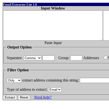
Email Extractor Lite 1.6
Input Window
Paste Input
Output Option
Separator:
Group:
Addresses
Filter Option
extract address containing this string:
Type of address to extract:
Need help?