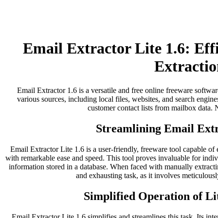
Email Extractor Lite 1.6: Ef
Extractio
Email Extractor 1.6 is a versatile and free online freeware softwar
various sources, including local files, websites, and search engines
customer contact lists from mailbox data. No
Streamlining Email Extr
Email Extractor Lite 1.6 is a user-friendly, freeware tool capable of
with remarkable ease and speed. This tool proves invaluable for indi
information stored in a database. When faced with manually extract
and exhausting task, as it involves meticulousl
Simplified Operation of Li
Email Extractor Lite 1.6 simplifies and streamlines this task. Its inter