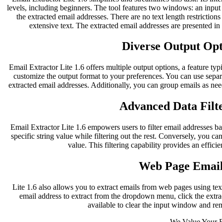
levels, including beginners. The tool features two windows: an inpu
the extracted email addresses. There are no text length restriction
extensive text. The extracted email addresses are presented i
Diverse Output Opti
Email Extractor Lite 1.6 offers multiple output options, a feature typ
customize the output format to your preferences. You can use separ
extracted email addresses. Additionally, you can group emails as nee
Advanced Data Filte
Email Extractor Lite 1.6 empowers users to filter email addresses bas
specific string value while filtering out the rest. Conversely, you can
value. This filtering capability provides an effici
Web Page Email
Lite 1.6 also allows you to extract emails from web pages using te
email address to extract from the dropdown menu, click the extract
available to clear the input window and re
We Value Your 