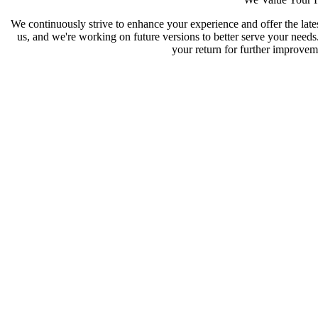
We continuously strive to enhance your experience and offer the late
us, and we're working on future versions to better serve your need
your return for further improveme