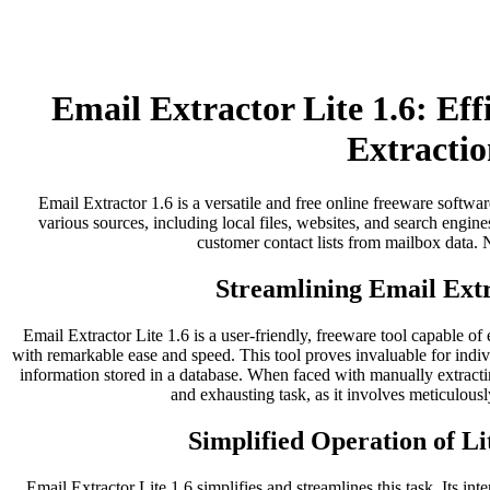
Email Extractor Lite 1.6: Ef
Extractio
Email Extractor 1.6 is a versatile and free online freeware softwar
various sources, including local files, websites, and search engines
customer contact lists from mailbox data. No
Streamlining Email Extr
Email Extractor Lite 1.6 is a user-friendly, freeware tool capable of
with remarkable ease and speed. This tool proves invaluable for indi
information stored in a database. When faced with manually extract
and exhausting task, as it involves meticulousl
Simplified Operation of Li
Email Extractor Lite 1.6 simplifies and streamlines this task. Its inter