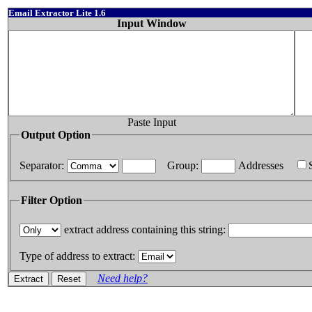
Email Extractor Lite 1.6
Input Window
Paste Input
Output Option
Separator:
Group:
Addresses
Filter Option
extract address containing this string:
Type of address to extract:
Need help?