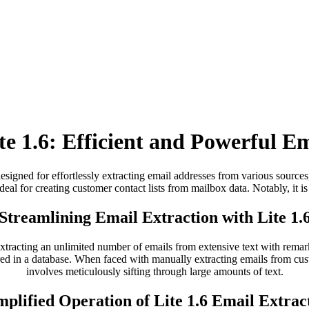
te 1.6: Efficient and Powerful Em
esigned for effortlessly extracting email addresses from various sources
 ideal for creating customer contact lists from mailbox data. Notably, it is
Streamlining Email Extraction with Lite 1.
 extracting an unlimited number of emails from extensive text with rema
red in a database. When faced with manually extracting emails from cust
involves meticulously sifting through large amounts of text.
mplified Operation of Lite 1.6 Email Extrac