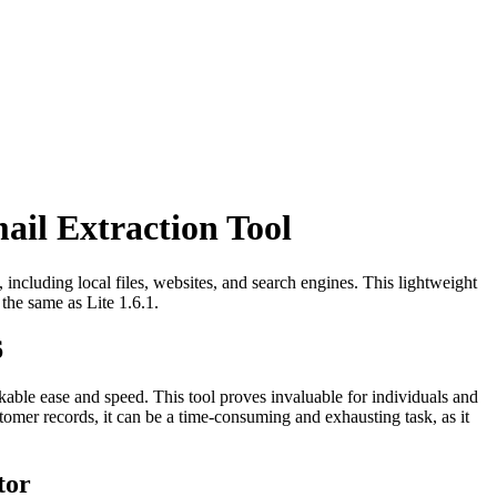
ail Extraction Tool
, including local files, websites, and search engines. This lightweight
 the same as Lite 1.6.1.
6
rkable ease and speed. This tool proves invaluable for individuals and
omer records, it can be a time-consuming and exhausting task, as it
tor