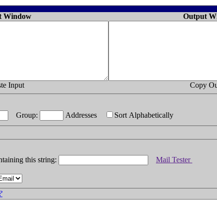
t Window
Output W
te Input
Copy Ou
Group:
Addresses
Sort Alphabetically
taining this string:
Mail Tester
?