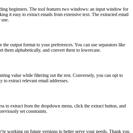
 including beginners. The tool features two windows: an input window for
ing it easy to extract emails from extensive text. The extracted email
 use.
ze the output format to your preferences. You can use separators like
rt them alphabetically, and convert them to lowercase.
tring value while filtering out the rest. Conversely, you can opt to
ay to extract relevant email addresses.
ess to extract from the dropdown menu, click the extract button, and
reviously set constraints.
we're working on future versions to better serve your needs. Thank you