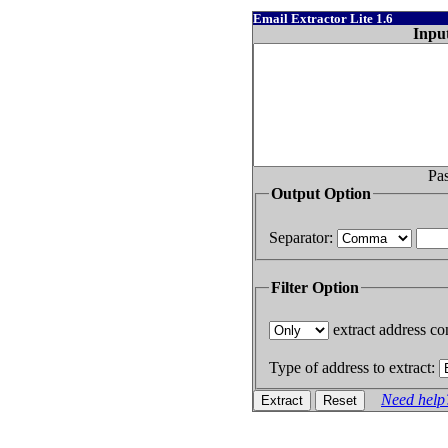
Email Extractor Lite 1.6
Inpu
Pas
Output Option
Separator:
Filter Option
extract address con
Type of address to extract:
Need help