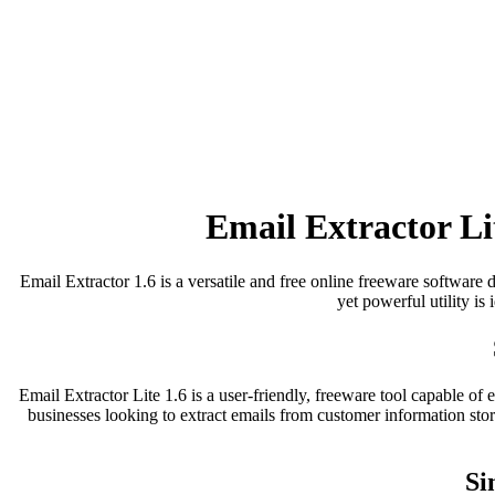
Email Extractor Li
Email Extractor 1.6 is a versatile and free online freeware software d
yet powerful utility is
Email Extractor Lite 1.6 is a user-friendly, freeware tool capable of
businesses looking to extract emails from customer information sto
Si