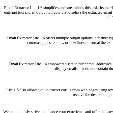
Email Extractor Lite 1.6 simplifies and streamlines this task. Its inte
entering text and an output window that displays the extracted email 
addr
Email Extractor Lite 1.6 offers multiple output options, a feature t
commas, pipes, colons, or new lines to format the ext
Email Extractor Lite 1.6 empowers users to filter email addresses b
display emails that do not contain the
Lite 1.6 also allows you to extract emails from web pages using tex
receive the desired outpu
We continuously strive to enhance your experience and offer the lates