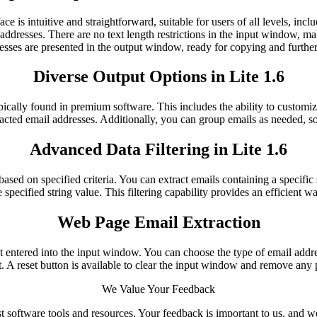
rface is intuitive and straightforward, suitable for users of all levels,
addresses. There are no text length restrictions in the input window, mak
esses are presented in the output window, ready for copying and further
Diverse Output Options in Lite 1.6
ypically found in premium software. This includes the ability to customi
racted email addresses. Additionally, you can group emails as needed, so
Advanced Data Filtering in Lite 1.6
ased on specified criteria. You can extract emails containing a specific s
 specified string value. This filtering capability provides an efficient w
Web Page Email Extraction
t entered into the input window. You can choose the type of email addr
t. A reset button is available to clear the input window and remove any p
We Value Your Feedback
t software tools and resources. Your feedback is important to us, and 