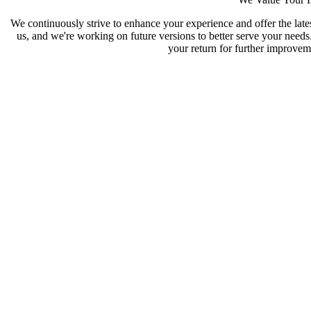
We continuously strive to enhance your experience and offer the late
us, and we're working on future versions to better serve your need
your return for further improveme