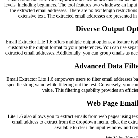
levels, including beginners. The tool features two windows: an inpu
the extracted email addresses. There are no text length restriction
extensive text. The extracted email addresses are presented i
Diverse Output Opti
Email Extractor Lite 1.6 offers multiple output options, a feature typ
customize the output format to your preferences. You can use separ
extracted email addresses. Additionally, you can group emails as nee
Advanced Data Filte
Email Extractor Lite 1.6 empowers users to filter email addresses bas
specific string value while filtering out the rest. Conversely, you can
value. This filtering capability provides an effici
Web Page Email
Lite 1.6 also allows you to extract emails from web pages using te
email address to extract from the dropdown menu, click the extract
available to clear the input window and re
We Value Your 