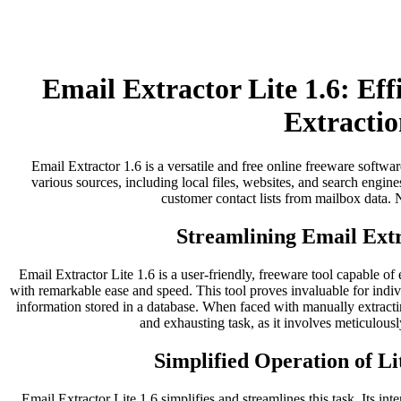
Email Extractor Lite 1.6: Ef
Extractio
Email Extractor 1.6 is a versatile and free online freeware softwar
various sources, including local files, websites, and search engines
customer contact lists from mailbox data. No
Streamlining Email Extr
Email Extractor Lite 1.6 is a user-friendly, freeware tool capable of
with remarkable ease and speed. This tool proves invaluable for indi
information stored in a database. When faced with manually extract
and exhausting task, as it involves meticulousl
Simplified Operation of Li
Email Extractor Lite 1.6 simplifies and streamlines this task. Its inter