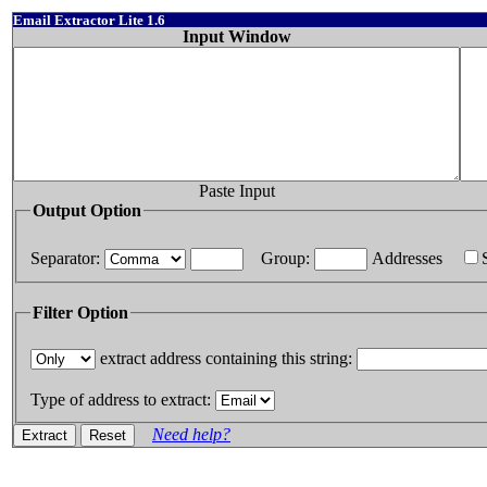
Email Extractor Lite 1.6
Input Window
Paste Input
Output Option
Separator:
Group:
Addresses
Filter Option
extract address containing this string:
Type of address to extract:
Need help?