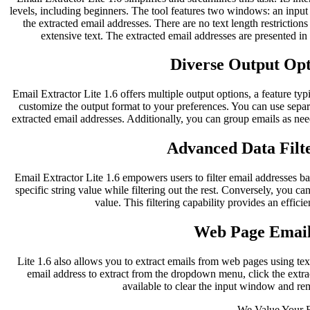
levels, including beginners. The tool features two windows: an inpu
the extracted email addresses. There are no text length restriction
extensive text. The extracted email addresses are presented i
Diverse Output Opti
Email Extractor Lite 1.6 offers multiple output options, a feature typ
customize the output format to your preferences. You can use separ
extracted email addresses. Additionally, you can group emails as nee
Advanced Data Filte
Email Extractor Lite 1.6 empowers users to filter email addresses bas
specific string value while filtering out the rest. Conversely, you can
value. This filtering capability provides an effici
Web Page Email
Lite 1.6 also allows you to extract emails from web pages using te
email address to extract from the dropdown menu, click the extract
available to clear the input window and re
We Value Your 