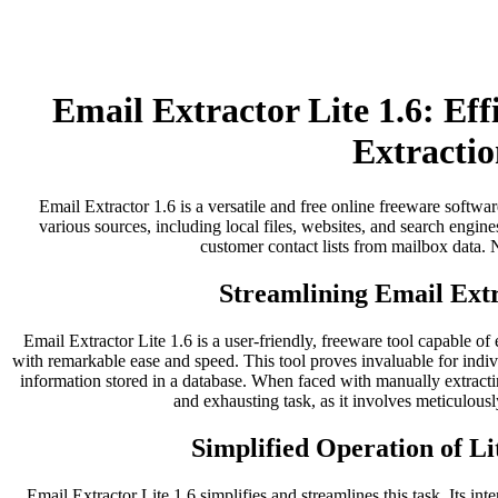
Email Extractor Lite 1.6: Ef
Extractio
Email Extractor 1.6 is a versatile and free online freeware softwar
various sources, including local files, websites, and search engines
customer contact lists from mailbox data. No
Streamlining Email Extr
Email Extractor Lite 1.6 is a user-friendly, freeware tool capable of
with remarkable ease and speed. This tool proves invaluable for indi
information stored in a database. When faced with manually extract
and exhausting task, as it involves meticulousl
Simplified Operation of Li
Email Extractor Lite 1.6 simplifies and streamlines this task. Its inter