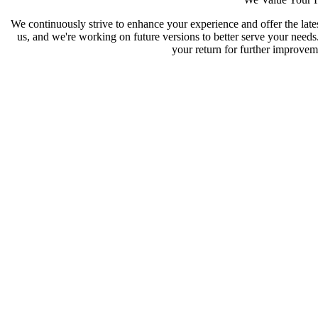
We continuously strive to enhance your experience and offer the late
us, and we're working on future versions to better serve your need
your return for further improveme