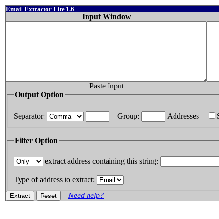
Email Extractor Lite 1.6
Input Window
Paste Input
Output Option
Separator:
Group:
Addresses
Filter Option
extract address containing this string:
Type of address to extract:
Need help?