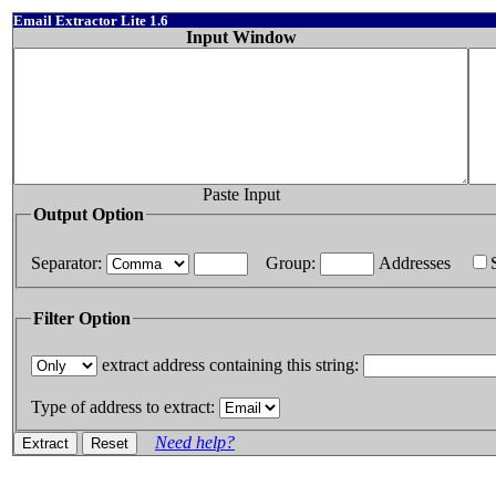
Email Extractor Lite 1.6
Input Window
Paste Input
Output Option
Separator:
Group:
Addresses
Filter Option
extract address containing this string:
Type of address to extract:
Need help?