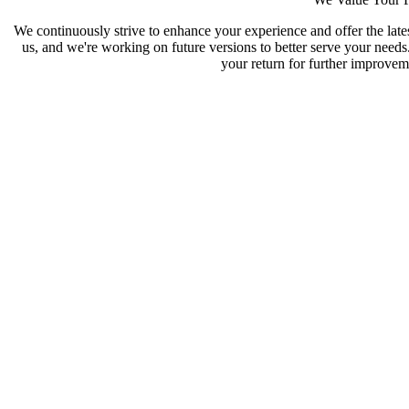
We continuously strive to enhance your experience and offer the late
us, and we're working on future versions to better serve your need
your return for further improveme