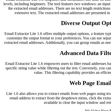
levels, including beginners. The tool features two windows: an inpu
the extracted email addresses. There are no text length restriction
extensive text. The extracted email addresses are presented i
Diverse Output Opti
Email Extractor Lite 1.6 offers multiple output options, a feature typ
customize the output format to your preferences. You can use separ
extracted email addresses. Additionally, you can group emails as nee
Advanced Data Filte
Email Extractor Lite 1.6 empowers users to filter email addresses bas
specific string value while filtering out the rest. Conversely, you can
value. This filtering capability provides an effici
Web Page Email
Lite 1.6 also allows you to extract emails from web pages using te
email address to extract from the dropdown menu, click the extract
available to clear the input window and re
We Value Your 