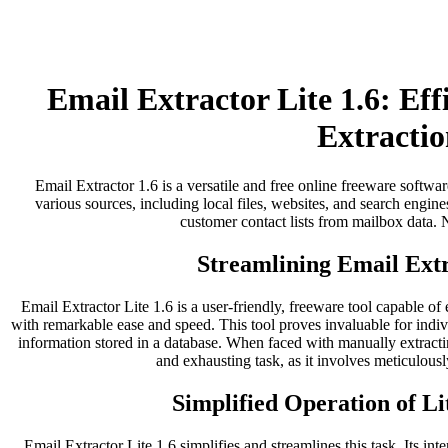
Email Extractor Lite 1.6: Ef
Extractio
Email Extractor 1.6 is a versatile and free online freeware softwar
various sources, including local files, websites, and search engines
customer contact lists from mailbox data. No
Streamlining Email Extr
Email Extractor Lite 1.6 is a user-friendly, freeware tool capable of
with remarkable ease and speed. This tool proves invaluable for indi
information stored in a database. When faced with manually extract
and exhausting task, as it involves meticulousl
Simplified Operation of Li
Email Extractor Lite 1.6 simplifies and streamlines this task. Its inter