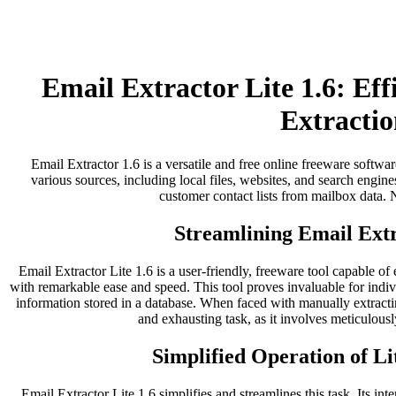
Email Extractor Lite 1.6: Ef
Extractio
Email Extractor 1.6 is a versatile and free online freeware softwar
various sources, including local files, websites, and search engines
customer contact lists from mailbox data. No
Streamlining Email Extr
Email Extractor Lite 1.6 is a user-friendly, freeware tool capable of
with remarkable ease and speed. This tool proves invaluable for indi
information stored in a database. When faced with manually extract
and exhausting task, as it involves meticulousl
Simplified Operation of Li
Email Extractor Lite 1.6 simplifies and streamlines this task. Its inter