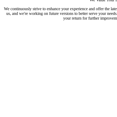
We continuously strive to enhance your experience and offer the late
us, and we're working on future versions to better serve your need
your return for further improveme