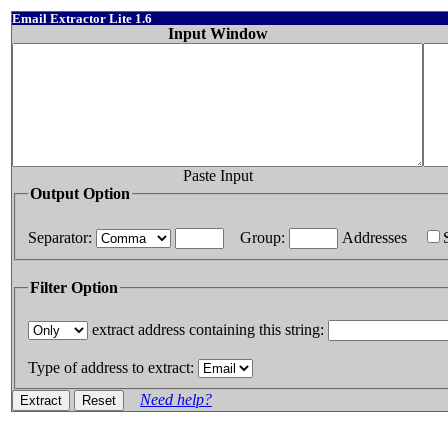
Email Extractor Lite 1.6
Input Window
Paste Input
Output Option
Separator:
Group:
Addresses
Filter Option
extract address containing this string:
Type of address to extract:
Need help?