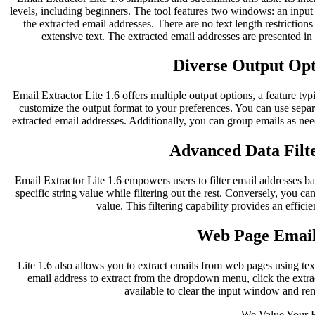
levels, including beginners. The tool features two windows: an inpu
the extracted email addresses. There are no text length restriction
extensive text. The extracted email addresses are presented i
Diverse Output Opti
Email Extractor Lite 1.6 offers multiple output options, a feature typ
customize the output format to your preferences. You can use separ
extracted email addresses. Additionally, you can group emails as nee
Advanced Data Filte
Email Extractor Lite 1.6 empowers users to filter email addresses bas
specific string value while filtering out the rest. Conversely, you can
value. This filtering capability provides an effici
Web Page Email
Lite 1.6 also allows you to extract emails from web pages using te
email address to extract from the dropdown menu, click the extract
available to clear the input window and re
We Value Your 