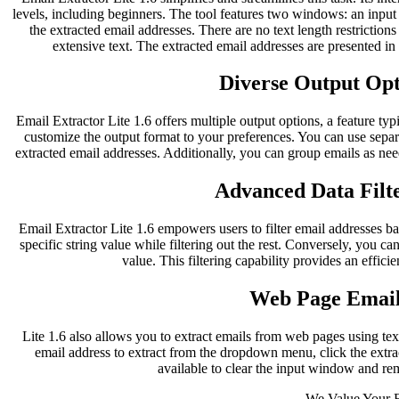
levels, including beginners. The tool features two windows: an inpu
the extracted email addresses. There are no text length restriction
extensive text. The extracted email addresses are presented i
Diverse Output Opti
Email Extractor Lite 1.6 offers multiple output options, a feature typ
customize the output format to your preferences. You can use separ
extracted email addresses. Additionally, you can group emails as nee
Advanced Data Filte
Email Extractor Lite 1.6 empowers users to filter email addresses bas
specific string value while filtering out the rest. Conversely, you can
value. This filtering capability provides an effici
Web Page Email
Lite 1.6 also allows you to extract emails from web pages using te
email address to extract from the dropdown menu, click the extract
available to clear the input window and re
We Value Your 