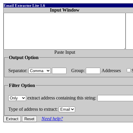
Email Extractor Lite 1.6
Input Window
Paste Input
Output Option
Separator:
Group:
Addresses
Filter Option
extract address containing this string:
Type of address to extract:
Need help?