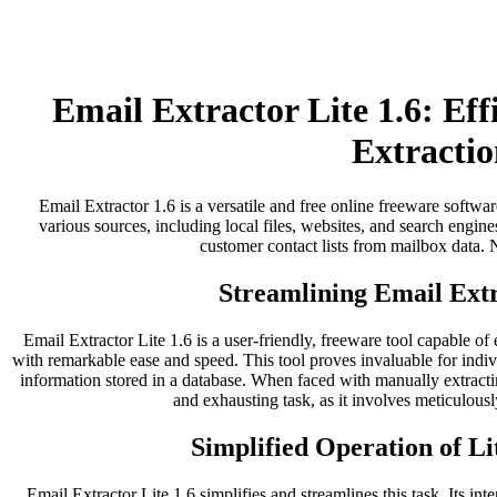
Email Extractor Lite 1.6: Ef
Extractio
Email Extractor 1.6 is a versatile and free online freeware softwar
various sources, including local files, websites, and search engines
customer contact lists from mailbox data. No
Streamlining Email Extr
Email Extractor Lite 1.6 is a user-friendly, freeware tool capable of
with remarkable ease and speed. This tool proves invaluable for indi
information stored in a database. When faced with manually extract
and exhausting task, as it involves meticulousl
Simplified Operation of Li
Email Extractor Lite 1.6 simplifies and streamlines this task. Its inter