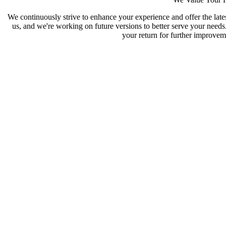
We continuously strive to enhance your experience and offer the late
us, and we're working on future versions to better serve your need
your return for further improveme