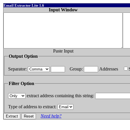
Email Extractor Lite 1.6
Input Window
Paste Input
Output Option
Separator:
Group:
Addresses
Filter Option
extract address containing this string:
Type of address to extract:
Need help?