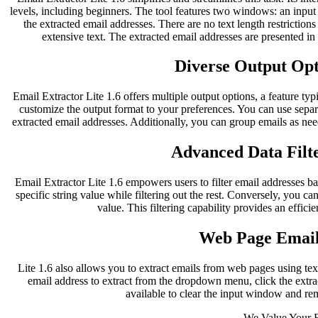
levels, including beginners. The tool features two windows: an inpu
the extracted email addresses. There are no text length restriction
extensive text. The extracted email addresses are presented i
Diverse Output Opti
Email Extractor Lite 1.6 offers multiple output options, a feature typ
customize the output format to your preferences. You can use separ
extracted email addresses. Additionally, you can group emails as nee
Advanced Data Filte
Email Extractor Lite 1.6 empowers users to filter email addresses bas
specific string value while filtering out the rest. Conversely, you can
value. This filtering capability provides an effici
Web Page Email
Lite 1.6 also allows you to extract emails from web pages using te
email address to extract from the dropdown menu, click the extract
available to clear the input window and re
We Value Your 