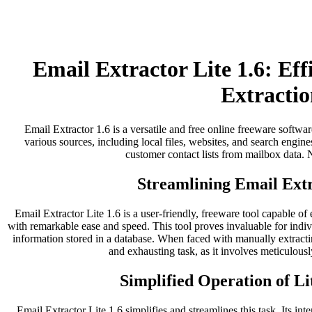
Email Extractor Lite 1.6: Ef
Extractio
Email Extractor 1.6 is a versatile and free online freeware softwar
various sources, including local files, websites, and search engines
customer contact lists from mailbox data. No
Streamlining Email Extr
Email Extractor Lite 1.6 is a user-friendly, freeware tool capable of
with remarkable ease and speed. This tool proves invaluable for indi
information stored in a database. When faced with manually extract
and exhausting task, as it involves meticulousl
Simplified Operation of Li
Email Extractor Lite 1.6 simplifies and streamlines this task. Its inter