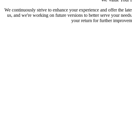
We continuously strive to enhance your experience and offer the late
us, and we're working on future versions to better serve your need
your return for further improveme