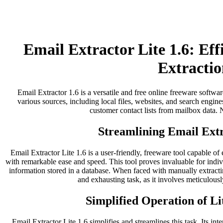
Email Extractor Lite 1.6: Ef
Extractio
Email Extractor 1.6 is a versatile and free online freeware softwar
various sources, including local files, websites, and search engines
customer contact lists from mailbox data. No
Streamlining Email Extr
Email Extractor Lite 1.6 is a user-friendly, freeware tool capable of
with remarkable ease and speed. This tool proves invaluable for indi
information stored in a database. When faced with manually extract
and exhausting task, as it involves meticulousl
Simplified Operation of Li
Email Extractor Lite 1.6 simplifies and streamlines this task. Its inter