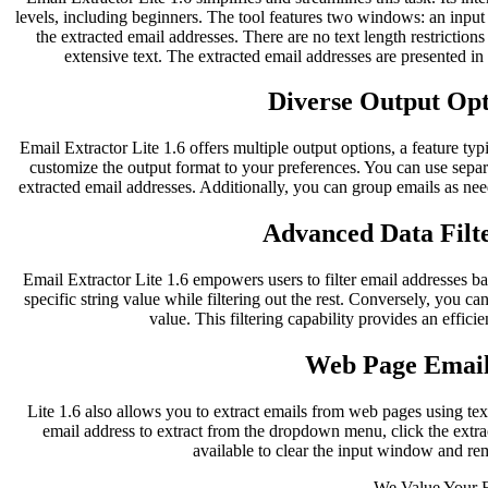
levels, including beginners. The tool features two windows: an inpu
the extracted email addresses. There are no text length restriction
extensive text. The extracted email addresses are presented i
Diverse Output Opti
Email Extractor Lite 1.6 offers multiple output options, a feature typ
customize the output format to your preferences. You can use separ
extracted email addresses. Additionally, you can group emails as nee
Advanced Data Filte
Email Extractor Lite 1.6 empowers users to filter email addresses bas
specific string value while filtering out the rest. Conversely, you can
value. This filtering capability provides an effici
Web Page Email
Lite 1.6 also allows you to extract emails from web pages using te
email address to extract from the dropdown menu, click the extract
available to clear the input window and re
We Value Your 