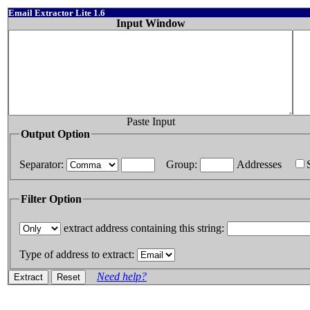
Email Extractor Lite 1.6
Input Window
Paste Input
Output Option
Separator:
Group:
Addresses
Filter Option
extract address containing this string:
Type of address to extract:
Need help?