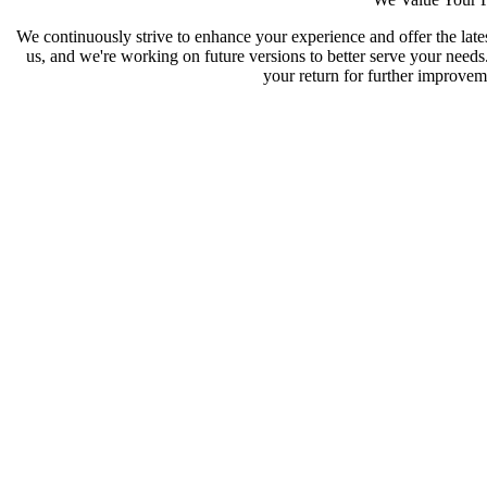
We continuously strive to enhance your experience and offer the late
us, and we're working on future versions to better serve your need
your return for further improveme