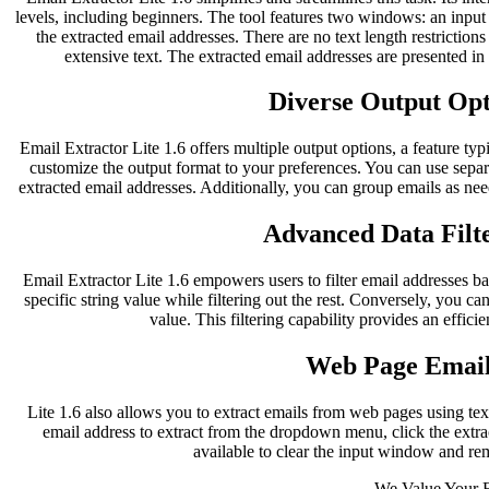
levels, including beginners. The tool features two windows: an inpu
the extracted email addresses. There are no text length restriction
extensive text. The extracted email addresses are presented i
Diverse Output Opti
Email Extractor Lite 1.6 offers multiple output options, a feature typ
customize the output format to your preferences. You can use separ
extracted email addresses. Additionally, you can group emails as nee
Advanced Data Filte
Email Extractor Lite 1.6 empowers users to filter email addresses bas
specific string value while filtering out the rest. Conversely, you can
value. This filtering capability provides an effici
Web Page Email
Lite 1.6 also allows you to extract emails from web pages using te
email address to extract from the dropdown menu, click the extract
available to clear the input window and re
We Value Your 