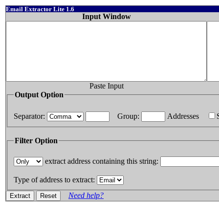
Email Extractor Lite 1.6
Input Window
Paste Input
Output Option
Separator:
Group:
Addresses
Filter Option
extract address containing this string:
Type of address to extract:
Need help?