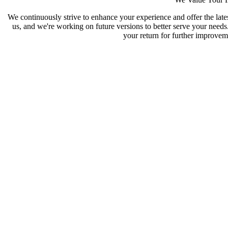
We continuously strive to enhance your experience and offer the late
us, and we're working on future versions to better serve your need
your return for further improveme