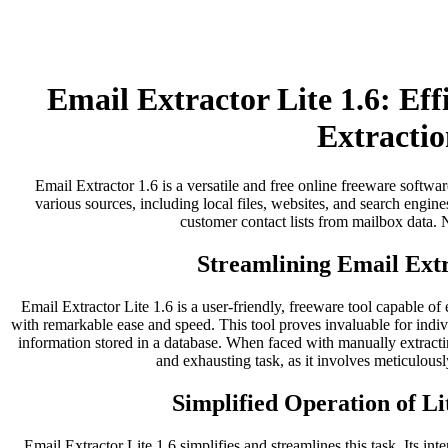
Email Extractor Lite 1.6: Ef
Extractio
Email Extractor 1.6 is a versatile and free online freeware softwar
various sources, including local files, websites, and search engines
customer contact lists from mailbox data. No
Streamlining Email Extr
Email Extractor Lite 1.6 is a user-friendly, freeware tool capable of
with remarkable ease and speed. This tool proves invaluable for indi
information stored in a database. When faced with manually extract
and exhausting task, as it involves meticulousl
Simplified Operation of Li
Email Extractor Lite 1.6 simplifies and streamlines this task. Its inter