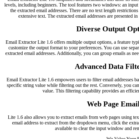
levels, including beginners. The tool features two windows: an inpu
the extracted email addresses. There are no text length restriction
extensive text. The extracted email addresses are presented i
Diverse Output Opti
Email Extractor Lite 1.6 offers multiple output options, a feature typ
customize the output format to your preferences. You can use separ
extracted email addresses. Additionally, you can group emails as nee
Advanced Data Filte
Email Extractor Lite 1.6 empowers users to filter email addresses bas
specific string value while filtering out the rest. Conversely, you can
value. This filtering capability provides an effici
Web Page Email
Lite 1.6 also allows you to extract emails from web pages using te
email address to extract from the dropdown menu, click the extract
available to clear the input window and re
We Value Your 