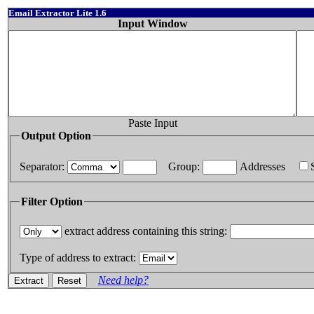
Email Extractor Lite 1.6
Input Window
Paste Input
Output Option
Separator:
Group:
Addresses
Filter Option
extract address containing this string:
Type of address to extract:
Need help?