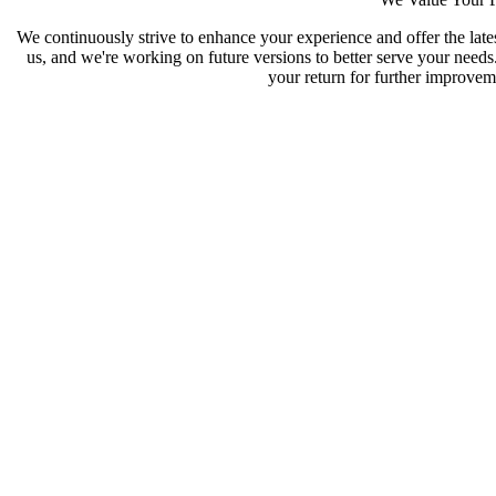
We continuously strive to enhance your experience and offer the late
us, and we're working on future versions to better serve your need
your return for further improveme