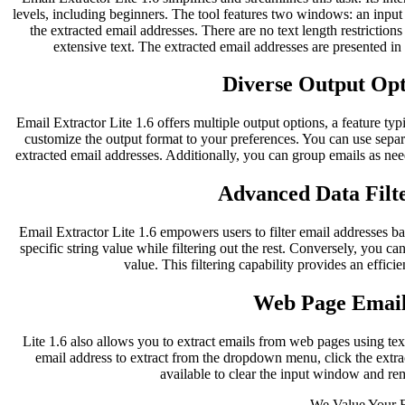
levels, including beginners. The tool features two windows: an inpu
the extracted email addresses. There are no text length restriction
extensive text. The extracted email addresses are presented i
Diverse Output Opti
Email Extractor Lite 1.6 offers multiple output options, a feature typ
customize the output format to your preferences. You can use separ
extracted email addresses. Additionally, you can group emails as nee
Advanced Data Filte
Email Extractor Lite 1.6 empowers users to filter email addresses bas
specific string value while filtering out the rest. Conversely, you can
value. This filtering capability provides an effici
Web Page Email
Lite 1.6 also allows you to extract emails from web pages using te
email address to extract from the dropdown menu, click the extract
available to clear the input window and re
We Value Your 