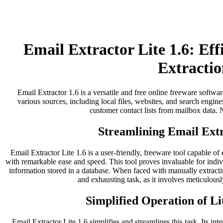
Email Extractor Lite 1.6: Ef
Extractio
Email Extractor 1.6 is a versatile and free online freeware softwar
various sources, including local files, websites, and search engines
customer contact lists from mailbox data. No
Streamlining Email Extr
Email Extractor Lite 1.6 is a user-friendly, freeware tool capable of
with remarkable ease and speed. This tool proves invaluable for indi
information stored in a database. When faced with manually extract
and exhausting task, as it involves meticulousl
Simplified Operation of Li
Email Extractor Lite 1.6 simplifies and streamlines this task. Its inter