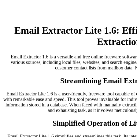
Email Extractor Lite 1.6: Ef
Extractio
Email Extractor 1.6 is a versatile and free online freeware softwar
various sources, including local files, websites, and search engines
customer contact lists from mailbox data. No
Streamlining Email Extr
Email Extractor Lite 1.6 is a user-friendly, freeware tool capable of
with remarkable ease and speed. This tool proves invaluable for indi
information stored in a database. When faced with manually extract
and exhausting task, as it involves meticulousl
Simplified Operation of Li
Email Extractor Lite 1.6 simplifies and streamlines this task. Its inter