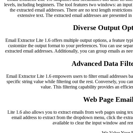
levels, including beginners. The tool features two windows: an inpu
the extracted email addresses. There are no text length restriction
extensive text. The extracted email addresses are presented i
Diverse Output Opti
Email Extractor Lite 1.6 offers multiple output options, a feature typ
customize the output format to your preferences. You can use separ
extracted email addresses. Additionally, you can group emails as nee
Advanced Data Filte
Email Extractor Lite 1.6 empowers users to filter email addresses bas
specific string value while filtering out the rest. Conversely, you can
value. This filtering capability provides an effici
Web Page Email
Lite 1.6 also allows you to extract emails from web pages using te
email address to extract from the dropdown menu, click the extract
available to clear the input window and re
We Value Your 