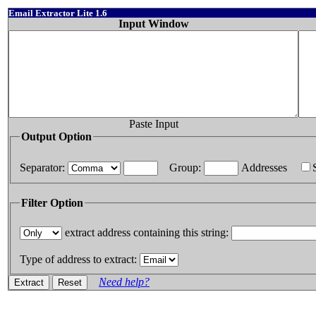
Email Extractor Lite 1.6
Input Window
Paste Input
Output Option
Separator:
Group:
Addresses
Filter Option
extract address containing this string:
Type of address to extract:
Need help?