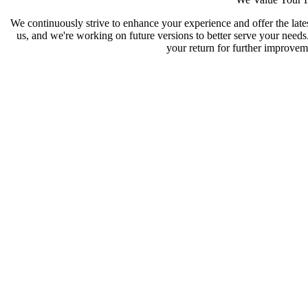
We continuously strive to enhance your experience and offer the late
us, and we're working on future versions to better serve your need
your return for further improveme