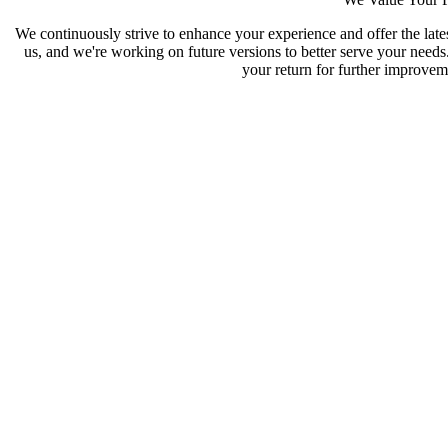
We continuously strive to enhance your experience and offer the late
us, and we're working on future versions to better serve your need
your return for further improveme