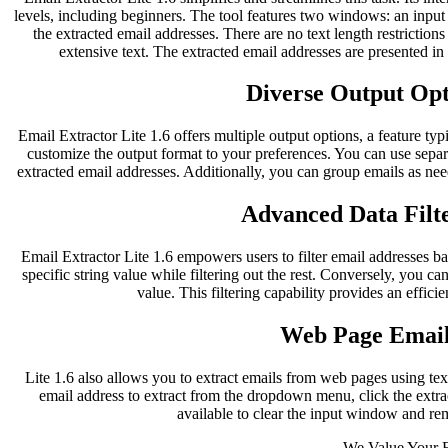
levels, including beginners. The tool features two windows: an inpu
the extracted email addresses. There are no text length restriction
extensive text. The extracted email addresses are presented i
Diverse Output Opti
Email Extractor Lite 1.6 offers multiple output options, a feature typ
customize the output format to your preferences. You can use separ
extracted email addresses. Additionally, you can group emails as nee
Advanced Data Filte
Email Extractor Lite 1.6 empowers users to filter email addresses bas
specific string value while filtering out the rest. Conversely, you can
value. This filtering capability provides an effici
Web Page Email
Lite 1.6 also allows you to extract emails from web pages using te
email address to extract from the dropdown menu, click the extract
available to clear the input window and re
We Value Your 