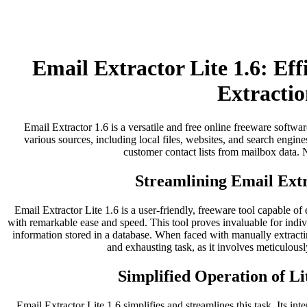
Email Extractor Lite 1.6: Ef
Extractio
Email Extractor 1.6 is a versatile and free online freeware softwar
various sources, including local files, websites, and search engines
customer contact lists from mailbox data. No
Streamlining Email Extr
Email Extractor Lite 1.6 is a user-friendly, freeware tool capable of
with remarkable ease and speed. This tool proves invaluable for indi
information stored in a database. When faced with manually extract
and exhausting task, as it involves meticulousl
Simplified Operation of Li
Email Extractor Lite 1.6 simplifies and streamlines this task. Its inter