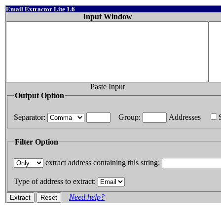
Email Extractor Lite 1.6
Input Window
Paste Input
Output Option
Separator:
Group:
Addresses
Filter Option
extract address containing this string:
Type of address to extract:
Need help?